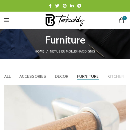
0
Furniture
HOME
NETUS EU MOLLIS HAC DIGNIS
ALL
ACCESSORIES
DECOR
FURNITURE
KITCHEN