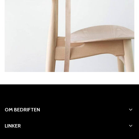
OM BEDRIFTEN
LINKER