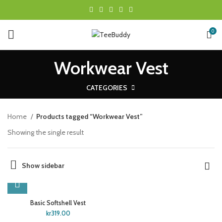
0
Workwear Vest
CATEGORIES
Home
Products tagged “Workwear Vest”
Showing the single result
Show sidebar
Basic Softshell Vest
kr
319.00