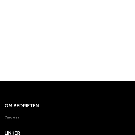
OM BEDRIFTEN
Om oss
LINKER